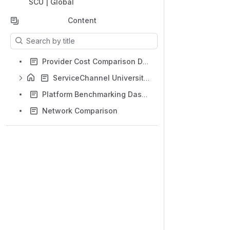
SCU | Global
Content
Results will update as you type.
Provider Cost Comparison Dashboard
ServiceChannel University for Facility Operations
Platform Benchmarking Dashboard
Network Comparison