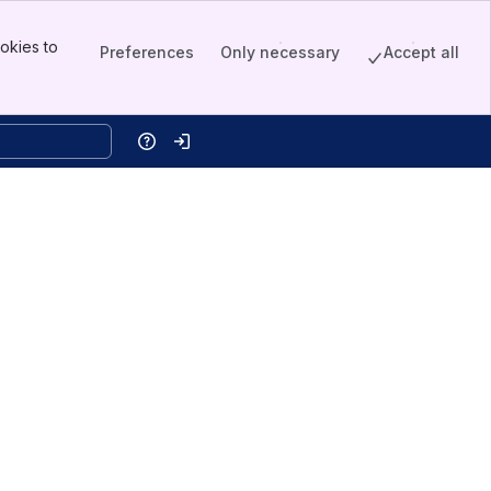
okies to
Preferences
Only necessary
Accept all
Help
Log in