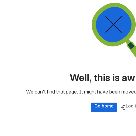
Well, this is 
We can’t find that page. It might have been moved
Go home
Log 