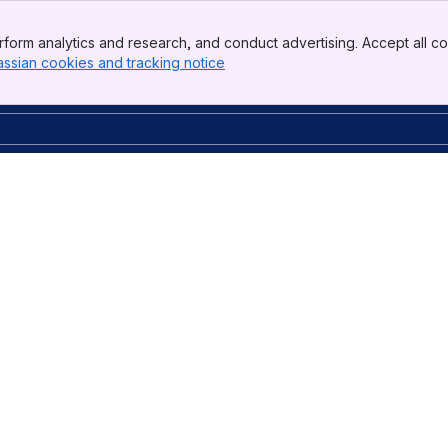
form analytics and research, and conduct advertising. Accept all co
assian cookies and tracking notice
, (opens new window)