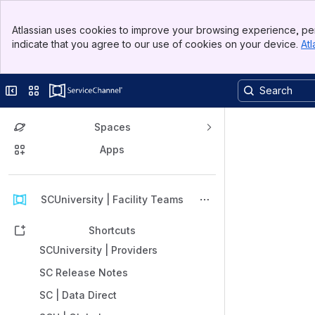
Banner
Atlassian uses cookies to improve your browsing experience, per
Top Bar
indicate that you agree to our use of cookies on your device.
Atl
Sidebar
Main Content
Collapse sidebar
Switch sites or apps
Spaces
Apps
Back to top
SCUniversity | Facility Teams
Shortcuts
SCUniversity | Providers
SC Release Notes
SC | Data Direct