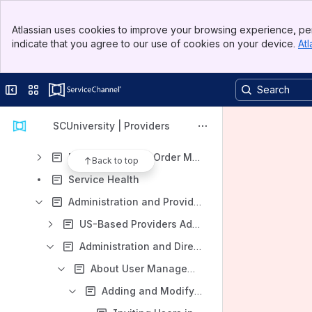
Provider Automation
Banner
Getting Started in Provider Automation
Atlassian uses cookies to improve your browsing experience, per
Top Bar
indicate that you agree to our use of cookies on your device.
Atl
Accessing and Navigating Provider Automation
Sidebar
Main Content
Using the Telephone (IVR System) to Check In and Out of Work Orders
Collapse sidebar
Switch sites or apps
Responding to Service Requests
Work Orders
SCUniversity | Providers
Assets (Equipment)
Refrigerant Work Order Management for Service Providers
Back to top
Service Health
Administration and Provider Directory
US-Based Providers Administration and Profile
Administration and Directory Profile for Companies Outside the US
About User Management
Adding and Modifying Users and Assigning User Roles