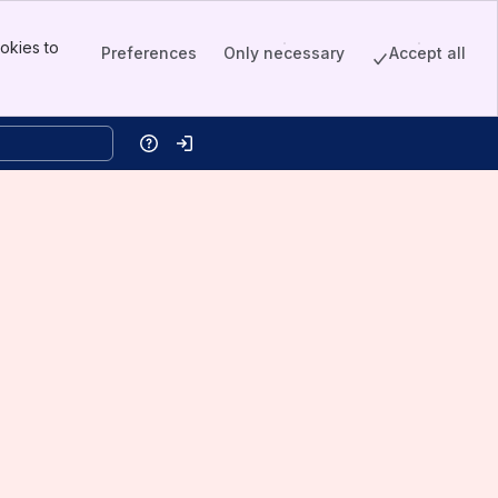
okies to
Preferences
Only necessary
Accept all
Help
Log in