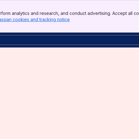
form analytics and research, and conduct advertising. Accept all co
assian cookies and tracking notice
, (opens new window)