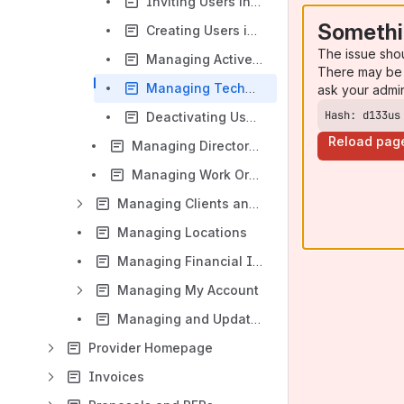
Inviting Users in Bulk to Provider Automation
Somethi
Creating Users in Bulk without Invitations in Provider Automation
The issue sho
Managing Active Users
There may be 
Managing Technicians Shifts
ask your admi
Hash: d133us
Deactivating Users and Managing Inactive Users
Reload pag
Managing Directory Alerts
Managing Work Order Assignments
Managing Clients and Client Requirements
Managing Locations
Managing Financial Information
Managing My Account
Managing and Updating Personal & Company Settings
Provider Homepage
Invoices