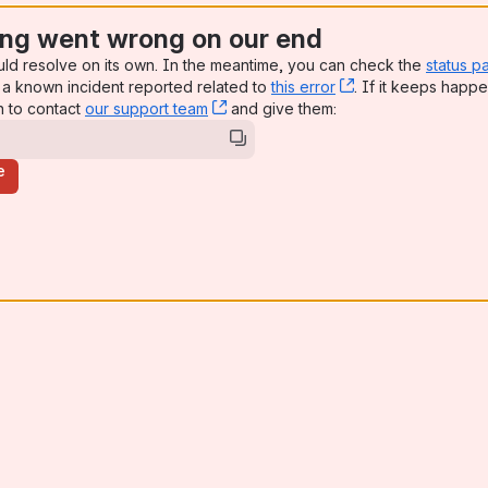
ng went wrong on our end
uld resolve on its own. In the meantime, you can check the
status p
a known incident reported related to
this error
, (opens new win
. If it keeps happe
n to contact
our support team
, (opens new window)
and give them:
e