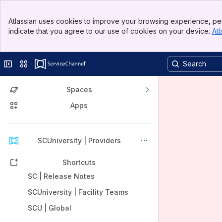
Banner
Atlassian uses cookies to improve your browsing experience, per
Top Bar
indicate that you agree to our use of cookies on your device.
Atl
Sidebar
Main Content
Collapse sidebar
Switch sites or apps
Spaces
Apps
Back to top
SCUniversity | Providers
Shortcuts
SC | Release Notes
SCUniversity | Facility Teams
SCU | Global