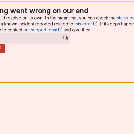
ng went wrong on our end
uld resolve on its own. In the meantime, you can check the
status p
a known incident reported related to
this error
, (opens new win
. If it keeps happe
n to contact
our support team
, (opens new window)
and give them:
e