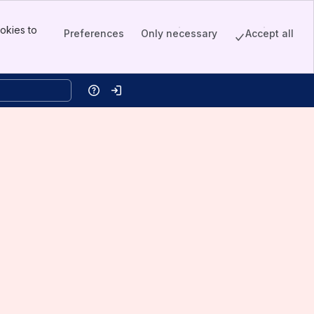
okies to
Preferences
Only necessary
Accept all
Help
Log in