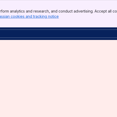
form analytics and research, and conduct advertising. Accept all co
assian cookies and tracking notice
, (opens new window)