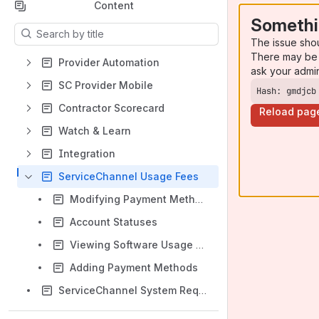
Content
Somethi
Results will update as you type.
The issue sho
There may be 
Provider Automation
ask your admi
SC Provider Mobile
Hash: gmdjcb
Contractor Scorecard
Reload pag
Watch & Learn
Integration
ServiceChannel Usage Fees
Modifying Payment Methods
Account Statuses
Viewing Software Usage Fees
Adding Payment Methods
ServiceChannel System Requirements