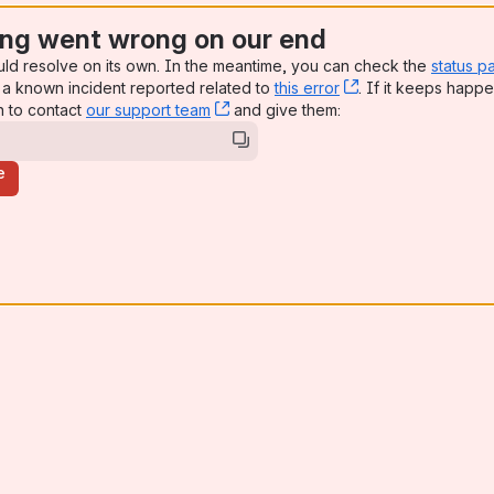
ng went wrong on our end
uld resolve on its own. In the meantime, you can check the
status p
a known incident reported related to
this error
, (opens new win
. If it keeps happe
n to contact
our support team
, (opens new window)
and give them:
e