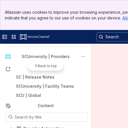
Banner
Atlassian uses cookies to improve your browsing experience, per
Top Bar
indicate that you agree to our use of cookies on your device.
Atl
Sidebar
Main Content
Spaces
Apps
Collapse sidebar
Switch sites or apps
SCUniversity | Providers
Back to top
Shortcuts
SC | Release Notes
SCUniversity | Facility Teams
SCU | Global
Content
Results will update as you type.