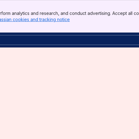
form analytics and research, and conduct advertising. Accept all co
assian cookies and tracking notice
, (opens new window)