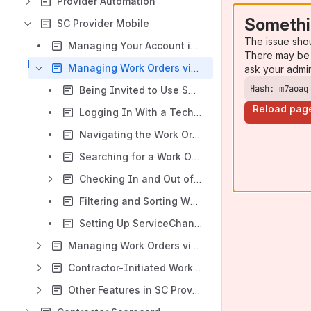
Provider Automation
Somethi
SC Provider Mobile
The issue sho
Managing Your Account in ServiceChannel Provider
There may be 
Managing Work Orders via Email/Password Login
ask your admi
Hash: m7aoaq
Being Invited to Use SС Provider
Reload pag
Logging In With a Technician Account
Navigating the Work Order List in SC Provider Mobile
Searching for a Work Order
Checking In and Out of Work Orders Using SC Provider
Filtering and Sorting WOs
Setting Up ServiceChannel Provider Notification Sounds
Managing Work Orders via PIN Code Login
Contractor-Initiated Work Order (CIWO) Experience
Other Features in SC Provider Mobile