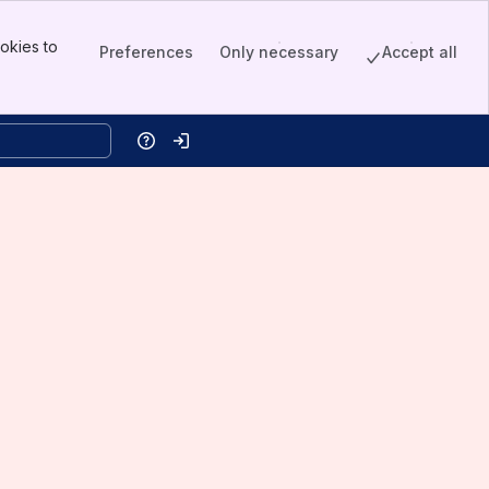
okies to
Preferences
Only necessary
Accept all
Help
Log in