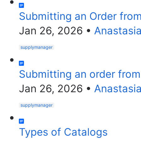
Submitting an Order fro
Jan 26, 2026
•
Anastasi
supplymanager
Submitting an order fro
Jan 26, 2026
•
Anastasi
supplymanager
Types of Catalogs