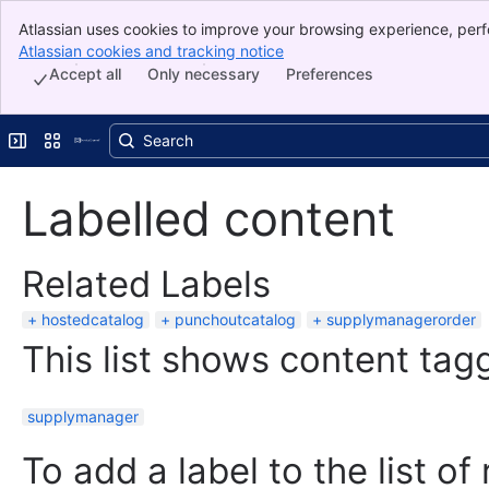
Atlassian uses cookies to improve your browsing experience, perf
Banner
indicate that you agree to our use of cookies on your device.
Atlassian cookies and tracking notice
, (opens new window)
Top Bar
Accept all
Only necessary
Preferences
Sidebar
Main Content
Expand sidebar
Switch sites or apps
Labelled content
Related Labels
hostedcatalog
punchoutcatalog
supplymanagerorder
This list shows content tagg
supplymanager
To add a label to the list of