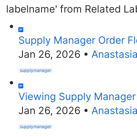
labelname' from Related La
Supply Manager Order F
Jan 26, 2026
•
Anastasi
supplymanager
Viewing Supply Manager 
Jan 26, 2026
•
Anastasi
supplymanager