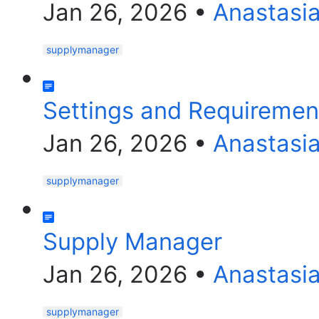
Jan 26, 2026
•
Anastasi
supplymanager
Settings and Requiremen
Jan 26, 2026
•
Anastasi
supplymanager
Supply Manager
Jan 26, 2026
•
Anastasi
supplymanager