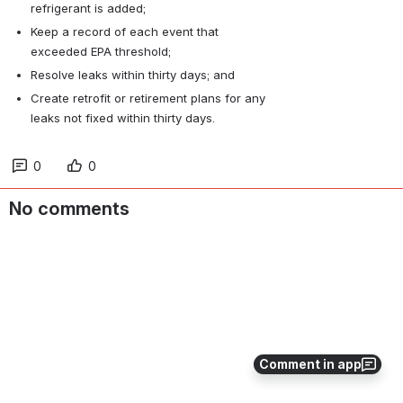
refrigerant is added;
Keep a record of each event that 
exceeded EPA threshold;
Resolve leaks within thirty days; and
Create retrofit or retirement plans for any 
leaks not fixed within thirty days.
0
0
No comments
Comment in app