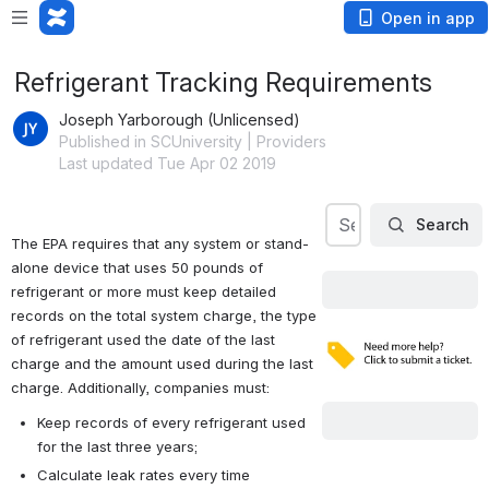
Open in app
Refrigerant Tracking Requirements
Joseph Yarborough (Unlicensed)
Published in SCUniversity | Providers
Last updated Tue Apr 02 2019
Search
Search our Knowl
Search
The EPA requires that any system or stand-
alone device that uses 50 pounds of 
refrigerant or more must keep detailed 
records on the total system charge, the type 
of refrigerant used the date of the last 
charge and the amount used during the last 
charge. Additionally, companies must:
Keep records of every refrigerant used 
for the last three years;
Calculate leak rates every time 